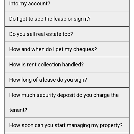
into my account?
Do I get to see the lease or sign it?
Do you sell real estate too?
How and when do I get my cheques?
How is rent collection handled?
How long of a lease do you sign?
How much security deposit do you charge the
tenant?
How soon can you start managing my property?