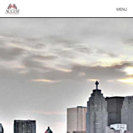
Skip
MENU
Navigation