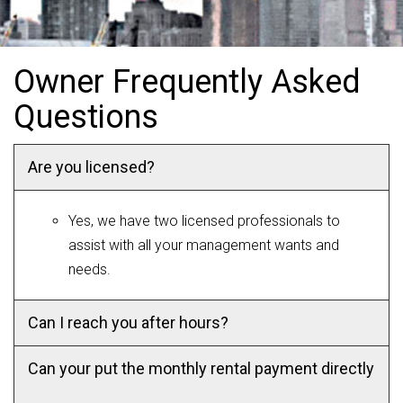
Owner Frequently Asked
Questions
Are you licensed?
Yes, we have two licensed professionals to
assist with all your management wants and
needs.
Can I reach you after hours?
Can your put the monthly rental payment directly