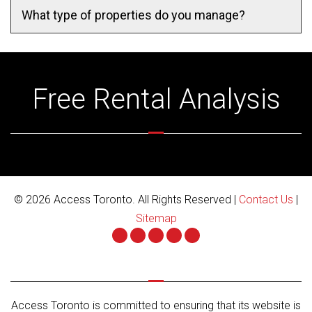
What type of properties do you manage?
Free Rental Analysis
© 2026 Access Toronto. All Rights Reserved |
Contact Us
|
Sitemap
Youtube
Twitter
Facebook
Google
Linked
Plus
In
Access Toronto is committed to ensuring that its website is